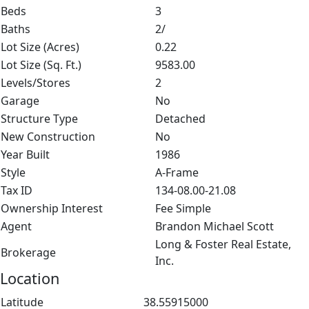
Beds
3
Baths
2/
Lot Size (Acres)
0.22
Lot Size (Sq. Ft.)
9583.00
Levels/Stores
2
Garage
No
Structure Type
Detached
New Construction
No
Year Built
1986
Style
A-Frame
Tax ID
134-08.00-21.08
Ownership Interest
Fee Simple
Agent
Brandon Michael Scott
Long & Foster Real Estate,
Brokerage
Inc.
Location
Latitude
38.55915000