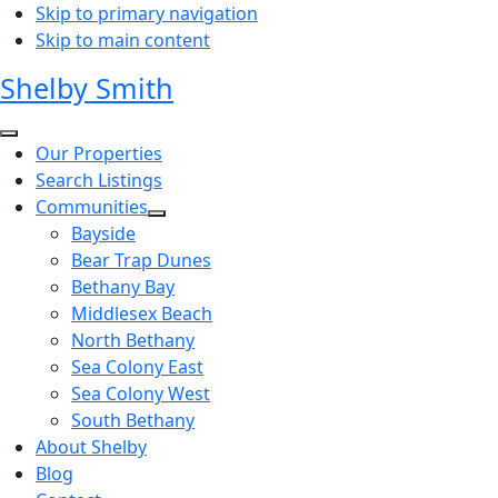
Skip to primary navigation
Skip to main content
Shelby Smith
Our Properties
Search Listings
Communities
Bayside
Bear Trap Dunes
Bethany Bay
Middlesex Beach
North Bethany
Sea Colony East
Sea Colony West
South Bethany
About Shelby
Blog