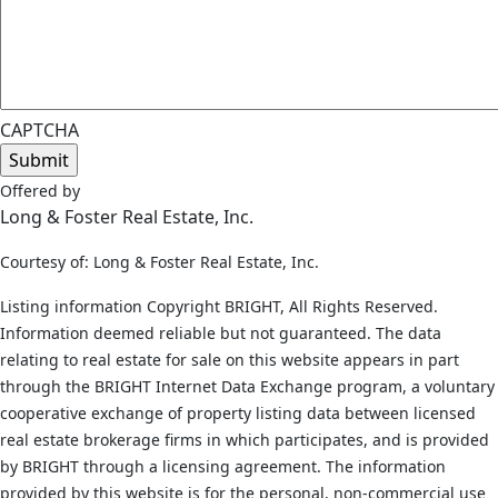
CAPTCHA
Offered by
Long & Foster Real Estate, Inc.
Courtesy of: Long & Foster Real Estate, Inc.
Listing information Copyright BRIGHT, All Rights Reserved.
Information deemed reliable but not guaranteed. The data
relating to real estate for sale on this website appears in part
through the BRIGHT Internet Data Exchange program, a voluntary
cooperative exchange of property listing data between licensed
real estate brokerage firms in which participates, and is provided
by BRIGHT through a licensing agreement. The information
provided by this website is for the personal, non-commercial use