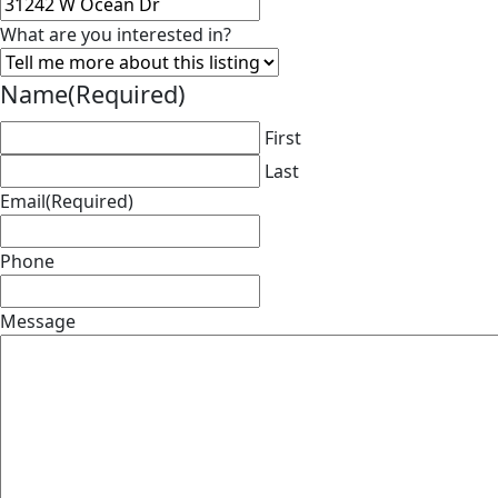
What are you interested in?
Name
(Required)
First
Last
Email
(Required)
Phone
Message