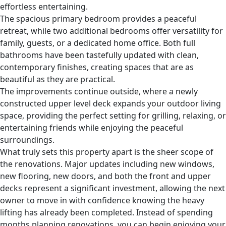
effortless entertaining.
The spacious primary bedroom provides a peaceful
retreat, while two additional bedrooms offer versatility for
family, guests, or a dedicated home office. Both full
bathrooms have been tastefully updated with clean,
contemporary finishes, creating spaces that are as
beautiful as they are practical.
The improvements continue outside, where a newly
constructed upper level deck expands your outdoor living
space, providing the perfect setting for grilling, relaxing, or
entertaining friends while enjoying the peaceful
surroundings.
What truly sets this property apart is the sheer scope of
the renovations. Major updates including new windows,
new flooring, new doors, and both the front and upper
decks represent a significant investment, allowing the next
owner to move in with confidence knowing the heavy
lifting has already been completed. Instead of spending
months planning renovations, you can begin enjoying your