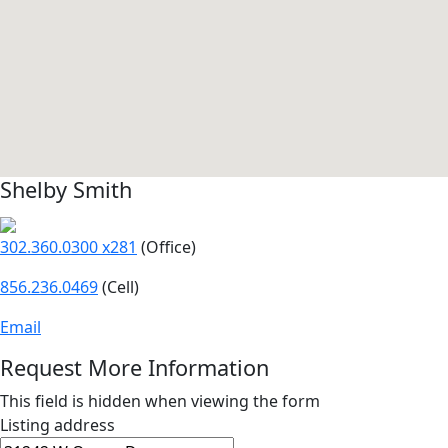
Shelby Smith
302.360.0300 x281
(Office)
856.236.0469
(Cell)
Email
Request More Information
This field is hidden when viewing the form
Listing address