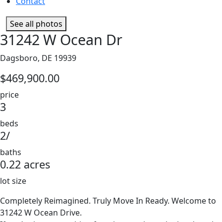
Contact
See all photos
31242 W Ocean Dr
Dagsboro, DE 19939
$469,900.00
price
3
beds
2/
baths
0.22 acres
lot size
Completely Reimagined. Truly Move In Ready. Welcome to
31242 W Ocean Drive.