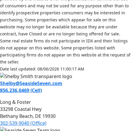
of consumers and may not be used for any purpose other than to
identify prospective properties consumers may be interested in
purchasing. Some properties which appear for sale on this
website may no longer be available because they are under
contract, have Closed or are no longer being offered for sale.
Some real estate firms do not participate in IDX and their listings
do not appear on this website. Some properties listed with
participating firms do not appear on this website at the request of
the seller.
Date last updated: 08/06/2026 11:00:17 AM
Shelby@SeasideSeven.com
856.236.0469 (Cell)
Long & Foster
33298 Coastal Hwy
Bethany Beach, DE 19930
302-539-9040 (Office)