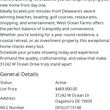
new home from day one.
Ideally located just minutes from Delaware’s award
winning beaches, boating, golf courses, restaurants,
shopping, and entertainment, West Ocean Farms offers
the perfect balance of tranquility and convenience.
Whether you’re looking for a year round residence, a
coastal retreat, or an investment property, this exceptional
home checks every box.
Schedule your private showing today and experience
firsthand the quality, craftsmanship, and value that make
31242 W Ocean Drive truly stand apart.
General Details
Status
Active
List Price
$469,900.00
31242 W Ocean Dr
Address
Dagsboro DE 19939
MLS Number
DESU2115148