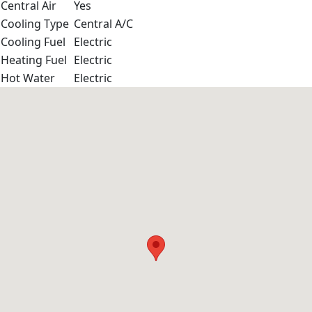
Central Air
Yes
Cooling Type
Central A/C
Cooling Fuel
Electric
Heating Fuel
Electric
Hot Water
Electric