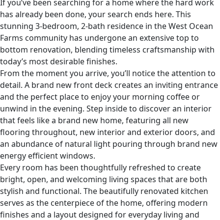
If you’ve been searching for a home where the hard work
has already been done, your search ends here. This
stunning 3-bedroom, 2-bath residence in the West Ocean
Farms community has undergone an extensive top to
bottom renovation, blending timeless craftsmanship with
today’s most desirable finishes.
From the moment you arrive, you’ll notice the attention to
detail. A brand new front deck creates an inviting entrance
and the perfect place to enjoy your morning coffee or
unwind in the evening. Step inside to discover an interior
that feels like a brand new home, featuring all new
flooring throughout, new interior and exterior doors, and
an abundance of natural light pouring through brand new
energy efficient windows.
Every room has been thoughtfully refreshed to create
bright, open, and welcoming living spaces that are both
stylish and functional. The beautifully renovated kitchen
serves as the centerpiece of the home, offering modern
finishes and a layout designed for everyday living and