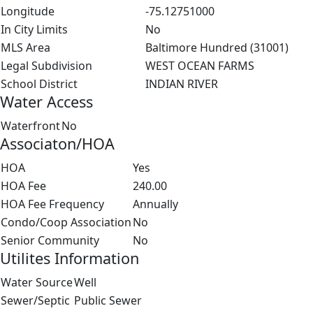
Longitude
-75.12751000
In City Limits
No
MLS Area
Baltimore Hundred (31001)
Legal Subdivision
WEST OCEAN FARMS
School District
INDIAN RIVER
Water Access
Waterfront
No
Associaton/HOA
HOA
Yes
HOA Fee
240.00
HOA Fee Frequency
Annually
Condo/Coop Association
No
Senior Community
No
Utilites Information
Water Source
Well
Sewer/Septic
Public Sewer