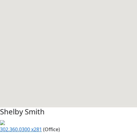
Shelby Smith
302.360.0300 x281
(Office)