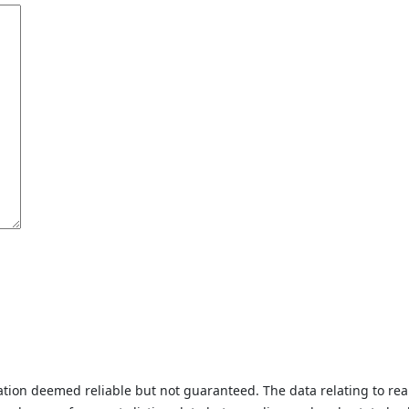
tion deemed reliable but not guaranteed. The data relating to real