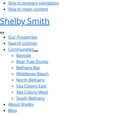
Skip to primary navigation
Skip to main content
Shelby Smith
Our Properties
Search Listings
Communities
Bayside
Bear Trap Dunes
Bethany Bay
Middlesex Beach
North Bethany
Sea Colony East
Sea Colony West
South Bethany
About Shelby
Blog