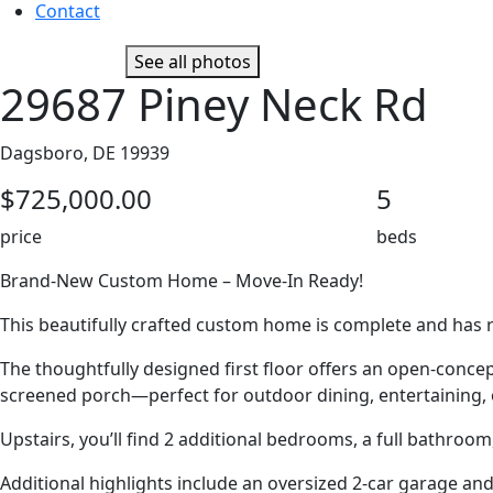
Contact
See all photos
29687 Piney Neck Rd
Dagsboro, DE 19939
$725,000.00
5
price
beds
Brand-New Custom Home – Move-In Ready!
This beautifully crafted custom home is complete and has re
The thoughtfully designed first floor offers an open-conce
screened porch—perfect for outdoor dining, entertaining, o
Upstairs, you’ll find 2 additional bedrooms, a full bathroom
Additional highlights include an oversized 2-car garage an