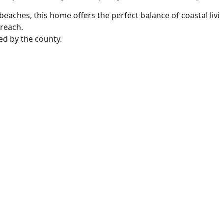
l beaches, this home offers the perfect balance of coastal l
 reach.
ed by the county.