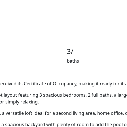
3/
baths
ceived its Certificate of Occupancy, making it ready for it
pt layout featuring 3 spacious bedrooms, 2 full baths, a la
r simply relaxing.
, a versatile loft ideal for a second living area, home offic
d a spacious backyard with plenty of room to add the pool 