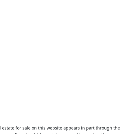
 estate for sale on this website appears in part through the