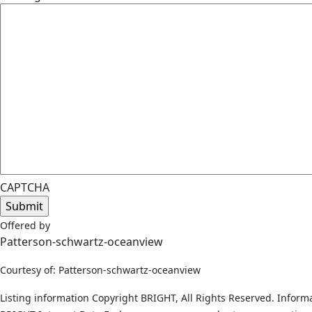
CAPTCHA
Offered by
Patterson-schwartz-oceanview
Courtesy of: Patterson-schwartz-oceanview
Listing information Copyright BRIGHT, All Rights Reserved. Informa