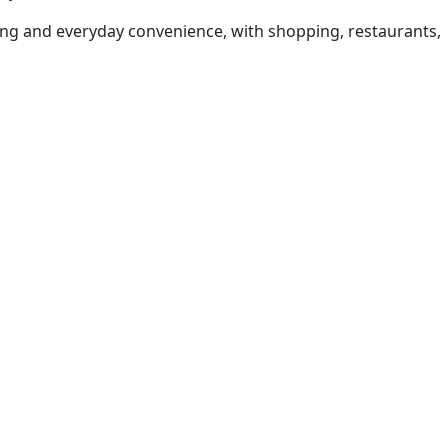
iving and everyday convenience, with shopping, restaurants,