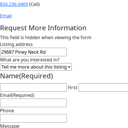
856.236.0469
(Cell)
Email
Request More Information
This field is hidden when viewing the form
Listing address
What are you interested in?
Name
(Required)
First
Email
(Required)
Phone
Message