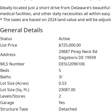
Ideally located just a short drive from Delaware’s beautifu
medical facilities, and other daily necessities all within easy
* The taxes are based on 2024 land value and will be adjust
General Details
Status
Active
List Price
$725,000.00
29687 Piney Neck Rd
Address
Dagsboro DE 19939
MLS Number
DESU2096106
Beds
5
Baths
3/
Lot Size (Acres)
0.53
Lot Size (Sq. Ft.)
23087.00
Levels/Stores
2
Garage
Yes
Structure Type
Detached