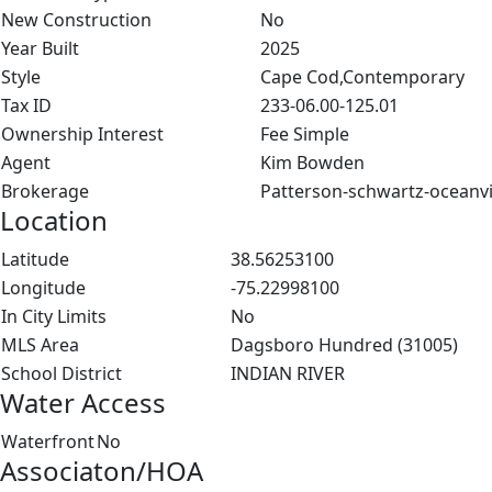
New Construction
No
Year Built
2025
Style
Cape Cod,Contemporary
Tax ID
233-06.00-125.01
Ownership Interest
Fee Simple
Agent
Kim Bowden
Brokerage
Patterson-schwartz-oceanv
Location
Latitude
38.56253100
Longitude
-75.22998100
In City Limits
No
MLS Area
Dagsboro Hundred (31005)
School District
INDIAN RIVER
Water Access
Waterfront
No
Associaton/HOA