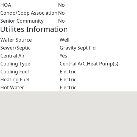
HOA
No
Condo/Coop Association
No
Senior Community
No
Utilites Information
Water Source
Well
Sewer/Septic
Gravity Sept Fld
Central Air
Yes
Cooling Type
Central A/C,Heat Pump(s)
Cooling Fuel
Electric
Heating Fuel
Electric
Hot Water
Electric