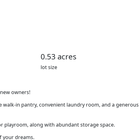
0.53 acres
lot size
s new owners!
rge walk-in pantry, convenient laundry room, and a generous
e, or playroom, along with abundant storage space.
of your dreams.