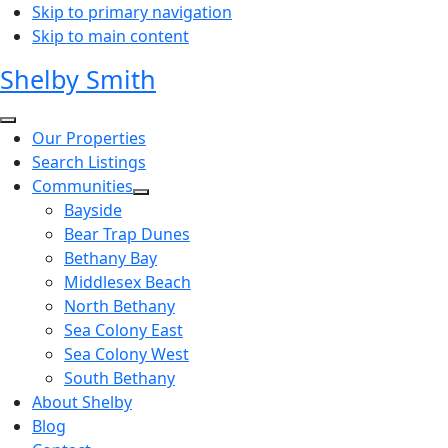
Skip to primary navigation
Skip to main content
Shelby Smith
Our Properties
Search Listings
Communities
Bayside
Bear Trap Dunes
Bethany Bay
Middlesex Beach
North Bethany
Sea Colony East
Sea Colony West
South Bethany
About Shelby
Blog