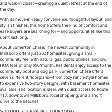
and walk-in closet—creating a quiet retreat at the end of
the day.
With its move-in-ready convenience, thoughtful layout, and
stylish finishes, this home offers the kind of comfort and
ease buyers are searching for—and opportunities like this
don’t last long.
About Somerton Chase: The newest community in
Millsboro offers just 202 homesites, giving a small-
community feel with natural gas, public utilities, and low
HOA fees of only $90/month. Residents enjoy access to the
community pool and dog park. Somerton Chase offers
seven different floorplans—from cozy ranch-style homes
to expansive two-story designs, with basement homesites
available. The location is ideal, with quick access to Route
113, downtown Millsboro, local shopping, and a short
drive to the beaches.
SCHEDULE YOUR PRIVATE TOUR TODAY!