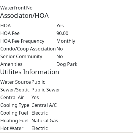
Waterfront
No
Associaton/HOA
HOA
Yes
HOA Fee
90.00
HOA Fee Frequency
Monthly
Condo/Coop Association
No
Senior Community
No
Amenities
Dog Park
Utilites Information
Water Source
Public
Sewer/Septic
Public Sewer
Central Air
Yes
Cooling Type
Central A/C
Cooling Fuel
Electric
Heating Fuel
Natural Gas
Hot Water
Electric