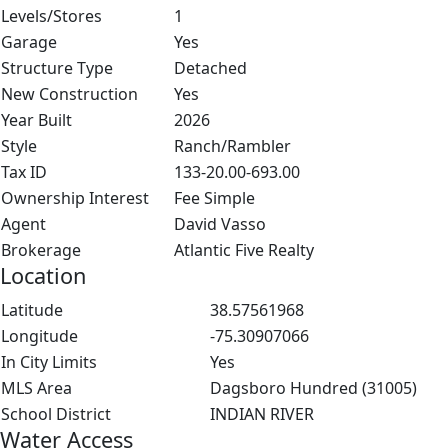
Levels/Stores
1
Garage
Yes
Structure Type
Detached
New Construction
Yes
Year Built
2026
Style
Ranch/Rambler
Tax ID
133-20.00-693.00
Ownership Interest
Fee Simple
Agent
David Vasso
Brokerage
Atlantic Five Realty
Location
Latitude
38.57561968
Longitude
-75.30907066
In City Limits
Yes
MLS Area
Dagsboro Hundred (31005)
School District
INDIAN RIVER
Water Access