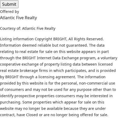
Offered by
Atlantic Five Realty
Courtesy of: Atlantic Five Realty
Listing information Copyright BRIGHT, All Rights Reserved.
Information deemed reliable but not guaranteed. The data
relating to real estate for sale on this website appears in part
through the BRIGHT Internet Data Exchange program, a voluntary
cooperative exchange of property listing data between licensed
real estate brokerage firms in which participates, and is provided
by BRIGHT through a licensing agreement. The information
provided by this website is for the personal, non-commercial use
of consumers and may not be used for any purpose other than to
identify prospective properties consumers may be interested in
purchasing. Some properties which appear for sale on this
website may no longer be available because they are under
contract, have Closed or are no longer being offered for sale.