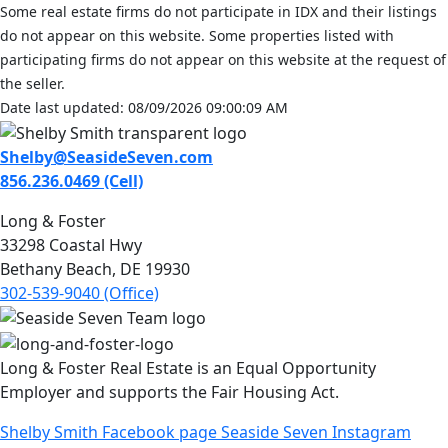
Some real estate firms do not participate in IDX and their listings
do not appear on this website. Some properties listed with
participating firms do not appear on this website at the request of
the seller.
Date last updated: 08/09/2026 09:00:09 AM
Shelby@SeasideSeven.com
856.236.0469 (Cell)
Long & Foster
33298 Coastal Hwy
Bethany Beach, DE 19930
302-539-9040 (Office)
Long & Foster Real Estate is an Equal Opportunity
Employer and supports the Fair Housing Act.
Shelby Smith Facebook page
Seaside Seven Instagram