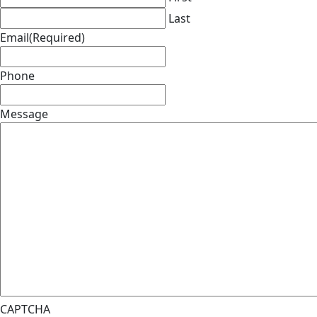
Last
Email
(Required)
Phone
Message
CAPTCHA