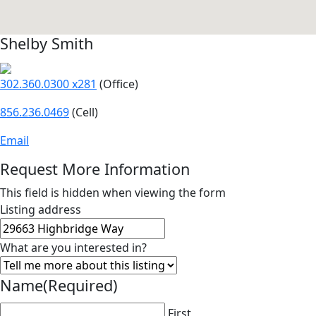
Shelby Smith
302.360.0300 x281
(Office)
856.236.0469
(Cell)
Email
Request More Information
This field is hidden when viewing the form
Listing address
What are you interested in?
Name
(Required)
First