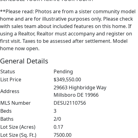
**Please read: Photos are from a sister community model
home and are for illustrative purposes only. Please check
with sales team about included features on this home. If
using a Realtor, Realtor must accompany and register on
first visit. Taxes to be assessed after settlement. Model
home now open.
General Details
Status
Pending
List Price
$349,550.00
29663 Highbridge Way
Address
Millsboro DE 19966
MLS Number
DESU2110756
Beds
3
Baths
2/0
Lot Size (Acres)
0.17
Lot Size (Sq. Ft.)
7500.00