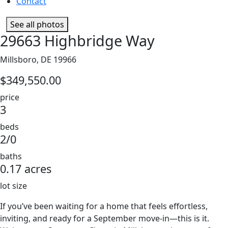
Contact
See all photos
29663 Highbridge Way
Millsboro, DE 19966
$349,550.00
price
3
beds
2/0
baths
0.17 acres
lot size
If you’ve been waiting for a home that feels effortless,
inviting, and ready for a September move-in—this is it.