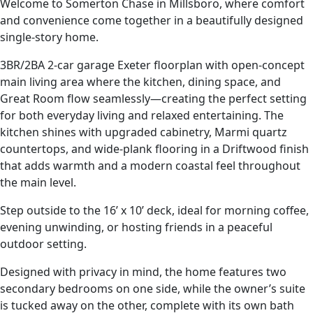
Welcome to Somerton Chase in Millsboro, where comfort
and convenience come together in a beautifully designed
single-story home.
3BR/2BA 2-car garage Exeter floorplan with open-concept
main living area where the kitchen, dining space, and
Great Room flow seamlessly—creating the perfect setting
for both everyday living and relaxed entertaining. The
kitchen shines with upgraded cabinetry, Marmi quartz
countertops, and wide-plank flooring in a Driftwood finish
that adds warmth and a modern coastal feel throughout
the main level.
Step outside to the 16’ x 10’ deck, ideal for morning coffee,
evening unwinding, or hosting friends in a peaceful
outdoor setting.
Designed with privacy in mind, the home features two
secondary bedrooms on one side, while the owner’s suite
is tucked away on the other, complete with its own bath