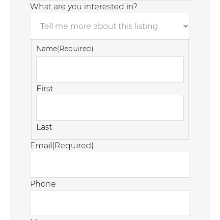
What are you interested in?
Name
(Required)
First
Last
Email
(Required)
Phone