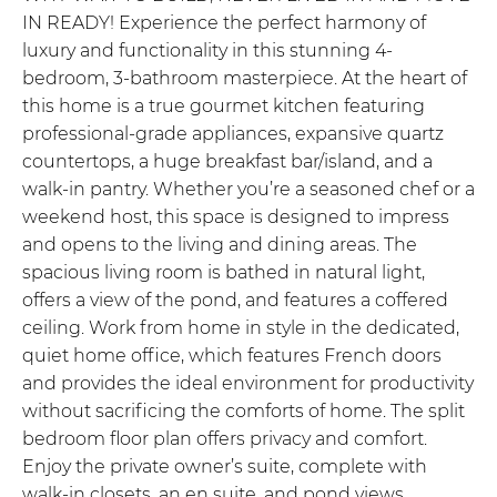
IN READY! Experience the perfect harmony of
luxury and functionality in this stunning 4-
bedroom, 3-bathroom masterpiece. At the heart of
this home is a true gourmet kitchen featuring
professional-grade appliances, expansive quartz
countertops, a huge breakfast bar/island, and a
walk-in pantry. Whether you’re a seasoned chef or a
weekend host, this space is designed to impress
and opens to the living and dining areas. The
spacious living room is bathed in natural light,
offers a view of the pond, and features a coffered
ceiling. Work from home in style in the dedicated,
quiet home office, which features French doors
and provides the ideal environment for productivity
without sacrificing the comforts of home. The split
bedroom floor plan offers privacy and comfort.
Enjoy the private owner’s suite, complete with
walk-in closets, an en suite, and pond views,