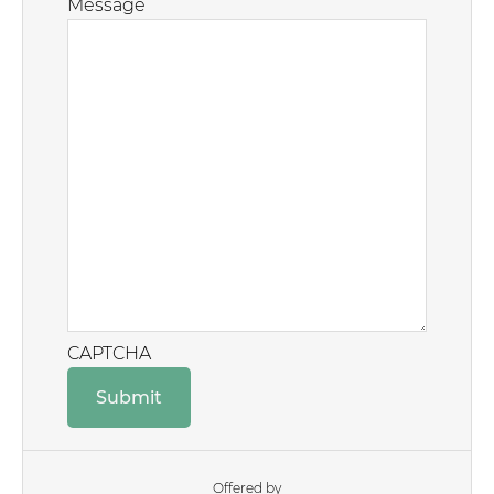
Message
CAPTCHA
Offered by