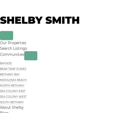
Skip
Skip
to
to
primary
main
SHELBY SMITH
navigation
content
Our Properties
Search Listings
Communities
BAYSIDE
BEAR TRAP DUNES
BETHANY BAY
MIDDLESEX BEACH
NORTH BETHANY
SEA COLONY EAST
SEA COLONY WEST
SOUTH BETHANY
About Shelby
Blog