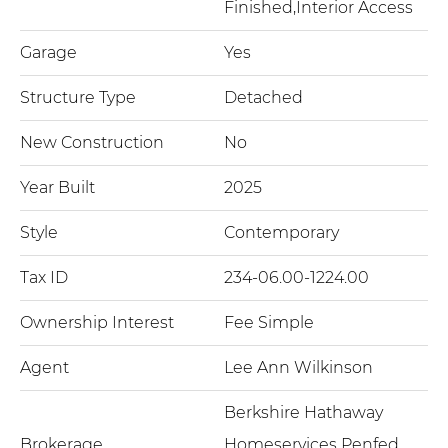
Finished,Interior Access
Garage
Yes
Structure Type
Detached
New Construction
No
Year Built
2025
Style
Contemporary
Tax ID
234-06.00-1224.00
Ownership Interest
Fee Simple
Agent
Lee Ann Wilkinson
Berkshire Hathaway
Brokerage
Homeservices Penfed