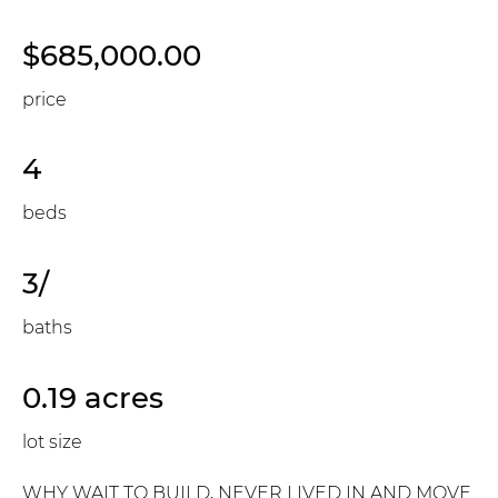
$685,000.00
price
4
beds
3/
baths
0.19 acres
lot size
WHY WAIT TO BUILD, NEVER LIVED IN AND MOVE