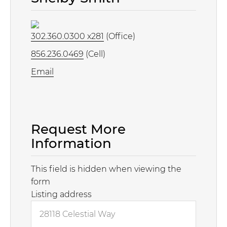
302.360.0300 x281
(Office)
856.236.0469
(Cell)
Email
Request More
Information
This field is hidden when viewing the
form
Listing address