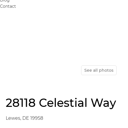
Contact
See all photos
28118 Celestial Way
Lewes, DE 19958