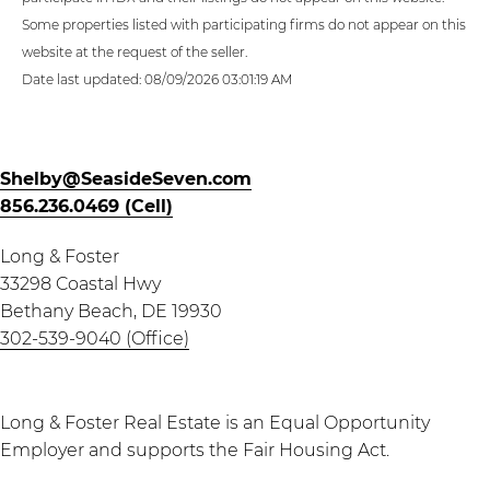
Some properties listed with participating firms do not appear on this
website at the request of the seller.
Date last updated: 08/09/2026 03:01:19 AM
Shelby@SeasideSeven.com
856.236.0469 (Cell)
Long & Foster
33298 Coastal Hwy
Bethany Beach, DE 19930
302-539-9040 (Office)
Long & Foster Real Estate is an Equal Opportunity
Employer and supports the Fair Housing Act.