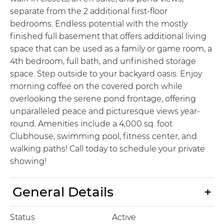
separate from the 2 additional first-floor
bedrooms. Endless potential with the mostly
finished full basement that offers additional living
space that can be used as a family or game room, a
4th bedroom, full bath, and unfinished storage
space. Step outside to your backyard oasis. Enjoy
morning coffee on the covered porch while
overlooking the serene pond frontage, offering
unparalleled peace and picturesque views year-
round. Amenities include a 4,000 sq. foot
Clubhouse, swimming pool, fitness center, and
walking paths! Call today to schedule your private
showing!
General Details
Status
Active