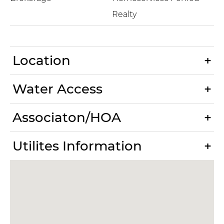
Realty
Location
Water Access
Associaton/HOA
Utilites Information