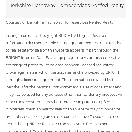
Berkshire Hathaway Homeservices Penfed Realty
Courtesy of: Berkshire Hathaway Homeservices Penfed Realty
Listing information Copyright BRIGHT, All Rights Reserved.
Information deemed reliable but not guaranteed. The data relating
to real estate for sale on this website appears in part through the
BRIGHT Internet Data Exchange program, a voluntary cooperative
exchange of property listing data between licensed real estate
brokerage firms in which participates, and is provided by BRIGHT
through a licensing agreement. The information provided by this
website is for the personal, non-commercial use of consumers and
may not be used for any purpose other than to identify prospective
properties consumers may be interested in purchasing. Some
properties which appear for sale on this website may no longer be
available because they are under contract, have Closed or are no
longer being offered for sale. Some real estate firms do not
participate in IDX and their listings do not appear on this website.