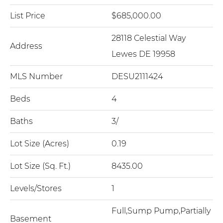
List Price
$685,000.00
28118 Celestial Way
Address
Lewes DE 19958
MLS Number
DESU2111424
Beds
4
Baths
3/
Lot Size (Acres)
0.19
Lot Size (Sq. Ft.)
8435.00
Levels/Stores
1
Full,Sump Pump,Partially
Basement