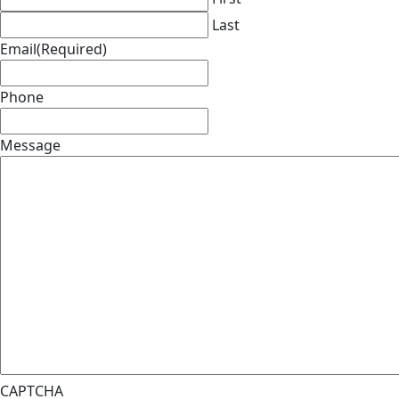
Last
Email
(Required)
Phone
Message
CAPTCHA