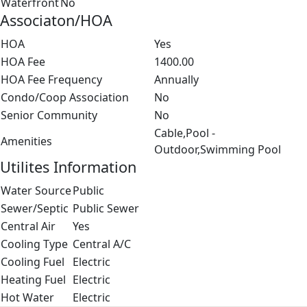
Waterfront
No
Associaton/HOA
HOA
Yes
HOA Fee
1400.00
HOA Fee Frequency
Annually
Condo/Coop Association
No
Senior Community
No
Cable,Pool -
Amenities
Outdoor,Swimming Pool
Utilites Information
Water Source
Public
Sewer/Septic
Public Sewer
Central Air
Yes
Cooling Type
Central A/C
Cooling Fuel
Electric
Heating Fuel
Electric
Hot Water
Electric