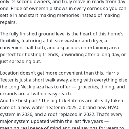
only its second owners, and truly move-in ready from day
one. Pride of ownership shows in every corner, so you can
settle in and start making memories instead of making
repairs.
The fully finished ground level is the heart of this home’s
flexibility, featuring a full-size washer and dryer, a
convenient half bath, and a spacious entertaining area
perfect for hosting friends, unwinding after a long day, or
just spreading out.
Location doesn’t get more convenient than this. Harris
Teeter is just a short walk away, along with everything else
the Long Neck plaza has to offer — groceries, dining, and
errands are all within easy reach.
And the best part? The big-ticket items are already taken
care of: a new water heater in 2025, a brand-new HVAC
system in 2026, and a roof replaced in 2022. That’s every
major system updated within the last five years —
meaning real peace of mind and real savings for years to