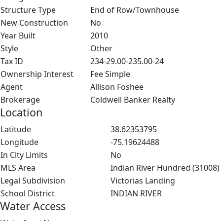
Structure Type
End of Row/Townhouse
New Construction
No
Year Built
2010
Style
Other
Tax ID
234-29.00-235.00-24
Ownership Interest
Fee Simple
Agent
Allison Foshee
Brokerage
Coldwell Banker Realty
Location
Latitude
38.62353795
Longitude
-75.19624488
In City Limits
No
MLS Area
Indian River Hundred (31008)
Legal Subdivision
Victorias Landing
School District
INDIAN RIVER
Water Access