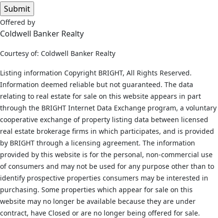
Offered by
Coldwell Banker Realty
Courtesy of: Coldwell Banker Realty
Listing information Copyright BRIGHT, All Rights Reserved.
Information deemed reliable but not guaranteed. The data
relating to real estate for sale on this website appears in part
through the BRIGHT Internet Data Exchange program, a voluntary
cooperative exchange of property listing data between licensed
real estate brokerage firms in which participates, and is provided
by BRIGHT through a licensing agreement. The information
provided by this website is for the personal, non-commercial use
of consumers and may not be used for any purpose other than to
identify prospective properties consumers may be interested in
purchasing. Some properties which appear for sale on this
website may no longer be available because they are under
contract, have Closed or are no longer being offered for sale.