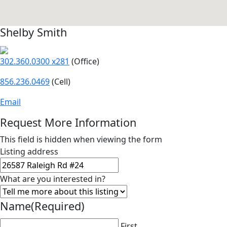
Shelby Smith
302.360.0300 x281
(Office)
856.236.0469
(Cell)
Email
Request More Information
This field is hidden when viewing the form
Listing address
What are you interested in?
Name
(Required)
First