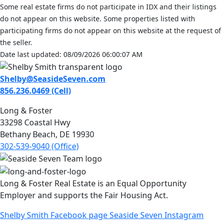
Some real estate firms do not participate in IDX and their listings
do not appear on this website. Some properties listed with
participating firms do not appear on this website at the request of
the seller.
Date last updated: 08/09/2026 06:00:07 AM
Shelby@SeasideSeven.com
856.236.0469 (Cell)
Long & Foster
33298 Coastal Hwy
Bethany Beach, DE 19930
302-539-9040 (Office)
Long & Foster Real Estate is an Equal Opportunity
Employer and supports the Fair Housing Act.
Shelby Smith Facebook page
Seaside Seven Instagram