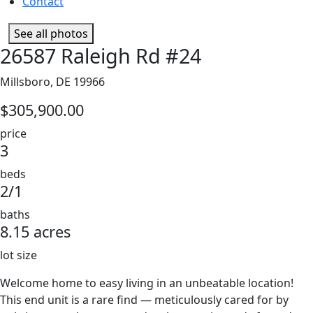
Contact
See all photos
26587 Raleigh Rd #24
Millsboro, DE 19966
$305,900.00
price
3
beds
2/1
baths
8.15 acres
lot size
Welcome home to easy living in an unbeatable location!
This end unit is a rare find — meticulously cared for by