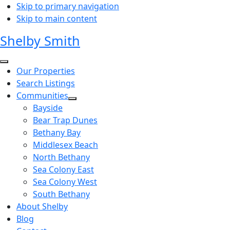
Skip to primary navigation
Skip to main content
Shelby Smith
Our Properties
Search Listings
Communities
Bayside
Bear Trap Dunes
Bethany Bay
Middlesex Beach
North Bethany
Sea Colony East
Sea Colony West
South Bethany
About Shelby
Blog