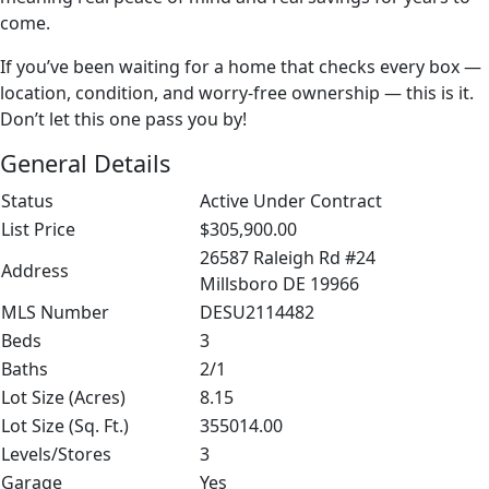
come.
If you’ve been waiting for a home that checks every box —
location, condition, and worry-free ownership — this is it.
Don’t let this one pass you by!
General Details
Status
Active Under Contract
List Price
$305,900.00
26587 Raleigh Rd #24
Address
Millsboro DE 19966
MLS Number
DESU2114482
Beds
3
Baths
2/1
Lot Size (Acres)
8.15
Lot Size (Sq. Ft.)
355014.00
Levels/Stores
3
Garage
Yes