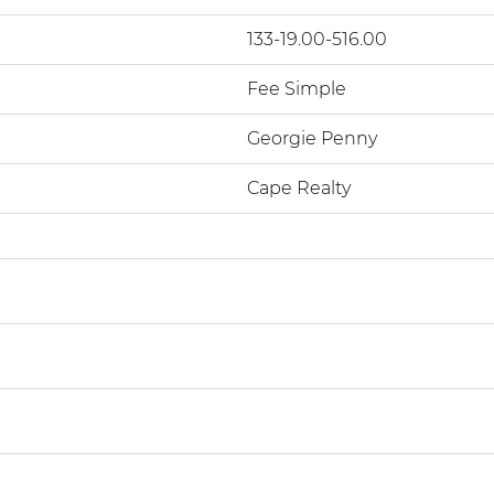
133-19.00-516.00
Fee Simple
Georgie Penny
Cape Realty