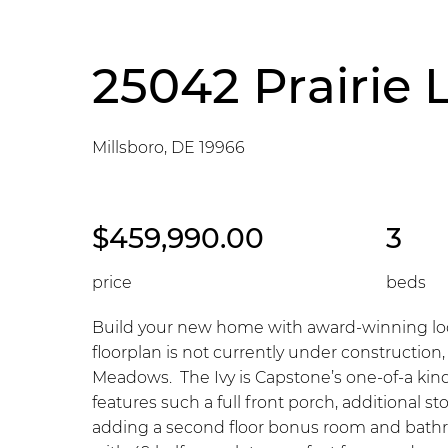
25042 Prairie 
Millsboro, DE 19966
$459,990.00
3
price
beds
Build your new home with award-winning loca
floorplan is not currently under construction
Meadows. The Ivy is Capstone’s one-of-a kind
features such a full front porch, additional 
adding a second floor bonus room and bathr