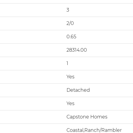
3
2/0
0.65
28314.00
1
Yes
Detached
Yes
Capstone Homes
Coastal,Ranch/Rambler