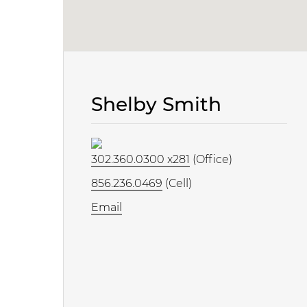
Shelby Smith
302.360.0300 x281
(Office)
856.236.0469
(Cell)
Email