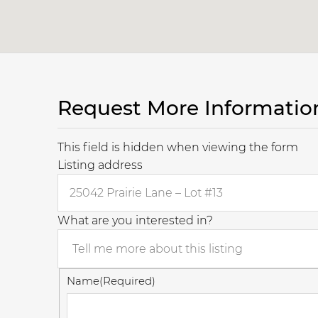
Request More Informatio
This field is hidden when viewing the form
Listing address
What are you interested in?
Name
(Required)