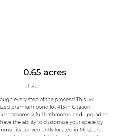
0.65 acres
lot size
gh every step of the process! This Ivy
rsized premium pond lot #13 in Citation
th 3 bedrooms, 2 full bathrooms, and upgraded
 have the ability to customize your space by
munity conveniently located in Millsboro,