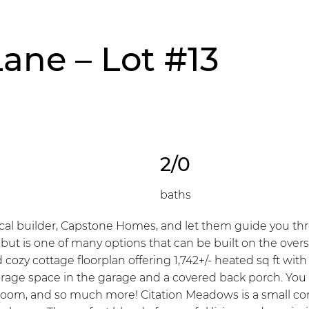
Lane – Lot #13
2/0
baths
l builder, Capstone Homes, and let them guide you throu
, but is one of many options that can be built on the ove
 cozy cottage floorplan offering 1,742+/- heated sq ft wi
storage space in the garage and a covered back porch. You
oom, and so much more! Citation Meadows is a small com