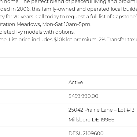
ream home. The perfect blend of peaceful living and proxi
ded in 2006, this family-owned and operated local build
 20 years. Call today to request a full list of Capstone
at Citation Meadows, Mon-Sat 10am-5pm.
pleted Ivy models with options.
me. List price includes $10k lot premium. 2% Transfer ta
Active
$459,990.00
25042 Prairie Lane – Lot #13
Millsboro DE 19966
DESU2109600