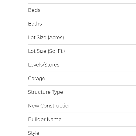
Beds
Baths
Lot Size (Acres)
Lot Size (Sq. Ft.)
Levels/Stores
Garage
Structure Type
New Construction
Builder Name
Style