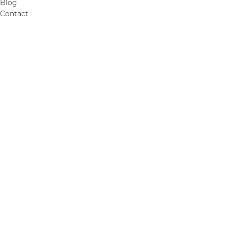
Blog
Contact