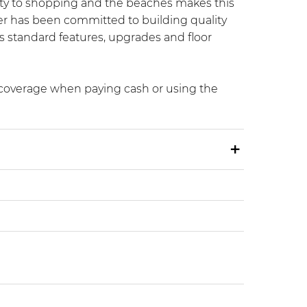
mity to shopping and the beaches makes this
er has been committed to building quality
’s standard features, upgrades and floor
x coverage when paying cash or using the