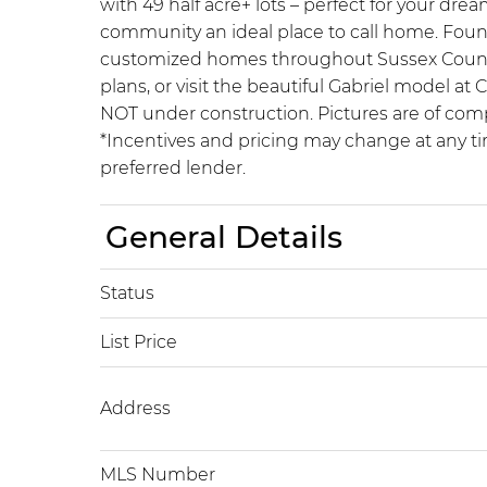
with 49 half acre+ lots – perfect for your d
community an ideal place to call home. Foun
customized homes throughout Sussex County for
plans, or visit the beautiful Gabriel model 
NOT under construction. Pictures are of com
*Incentives and pricing may change at any ti
preferred lender.
General Details
Status
List Price
Address
MLS Number