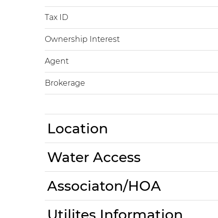
Tax ID
Ownership Interest
Agent
Brokerage
Location
Water Access
Associaton/HOA
Utilites Information