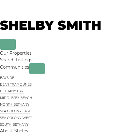
Skip
Skip
to
to
primary
main
SHELBY SMITH
navigation
content
Our Properties
Search Listings
Communities
BAYSIDE
BEAR TRAP DUNES
BETHANY BAY
MIDDLESEX BEACH
NORTH BETHANY
SEA COLONY EAST
SEA COLONY WEST
SOUTH BETHANY
About Shelby