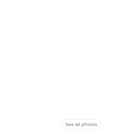
See all photos