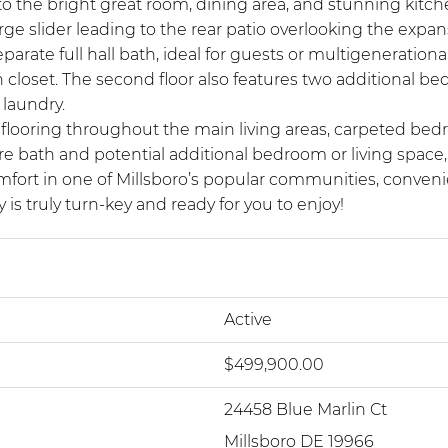
to the bright great room, dining area, and stunning kitch
arge slider leading to the rear patio overlooking the expa
arate full hall bath, ideal for guests or multigenerational
in closet. The second floor also features two additional b
 laundry.
nk flooring throughout the main living areas, carpeted be
 bath and potential additional bedroom or living space, 
mfort in one of Millsboro’s popular communities, conveni
is truly turn-key and ready for you to enjoy!
Active
$499,900.00
24458 Blue Marlin Ct
Millsboro DE 19966