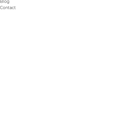
Blog
Contact