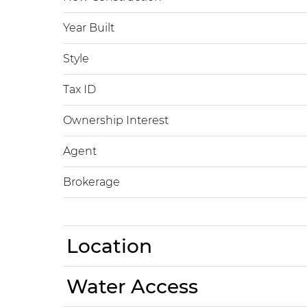
Year Built
Style
Tax ID
Ownership Interest
Agent
Brokerage
Location
Water Access