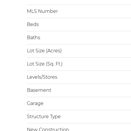
MLS Number
Beds
Baths
Lot Size (Acres)
Lot Size (Sq. Ft.)
Levels/Stores
Basement
Garage
Structure Type
New Construction