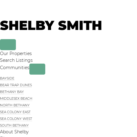
Skip
Skip
to
to
primary
main
SHELBY SMITH
navigation
content
Our Properties
Search Listings
Communities
BAYSIDE
BEAR TRAP DUNES
BETHANY BAY
MIDDLESEX BEACH
NORTH BETHANY
SEA COLONY EAST
SEA COLONY WEST
SOUTH BETHANY
About Shelby