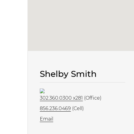
Shelby Smith
302.360.0300 x281
(Office)
856.236.0469
(Cell)
Email