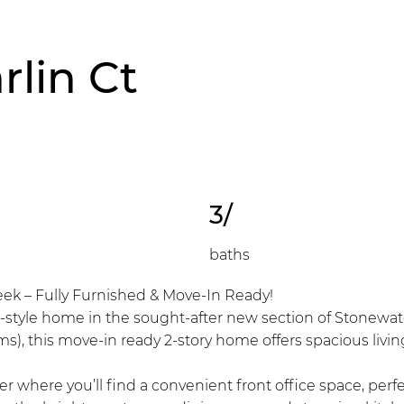
rlin Ct
3/
baths
eek – Fully Furnished & Move-In Ready!
-style home in the sought-after new section of Stonewater
ms), this move-in ready 2-story home offers spacious liv
 where you’ll find a convenient front office space, perfe