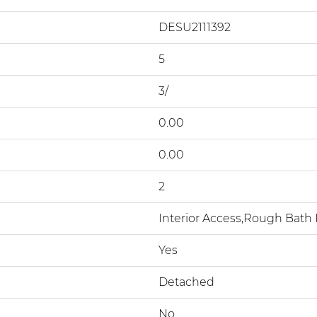
DESU2111392
5
3/
0.00
0.00
2
Interior Access,Rough Bat
Yes
Detached
No