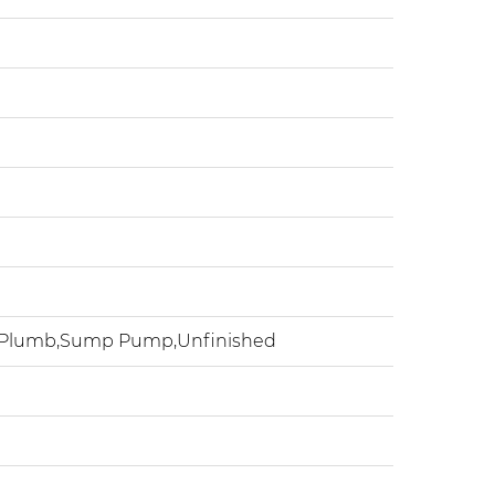
h Plumb,Sump Pump,Unfinished