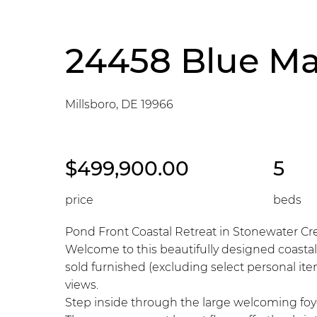
24458 Blue Ma
Millsboro, DE 19966
$499,900.00
5
price
beds
Pond Front Coastal Retreat in Stonewater Cr
Welcome to this beautifully designed coastal
sold furnished (excluding select personal ite
views.
Step inside through the large welcoming foyer