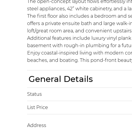
The open-concept layout flows effortlessly in
steel appliances, 42” white cabinetry, and a l
The first floor also includes a bedroom and sep
offers a private ensuite bath and large walk-
loft/great room area, and convenient upstairs
Additional features include luxury vinyl pla
basement with rough-in plumbing for a future
Enjoy coastal-inspired living with modern co
beaches, and boating. This pond-front beauty 
General Details
Status
List Price
Address