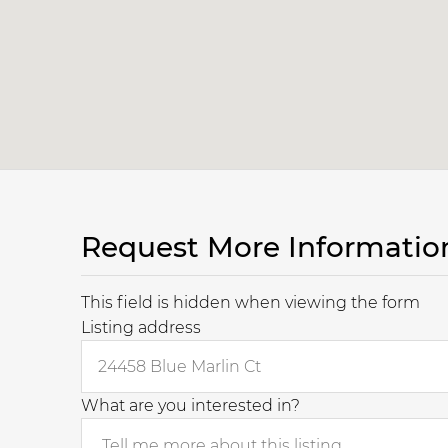
Request More Informatio
This field is hidden when viewing the form
Listing address
What are you interested in?