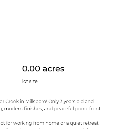
0.00 acres
lot size
 Creek in Millsboro! Only 3 years old and
ing, modern finishes, and peaceful pond-front
ct for working from home or a quiet retreat.