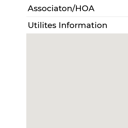
Associaton/HOA
Utilites Information