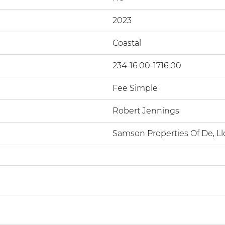
2023
Coastal
234-16.00-1716.00
Fee Simple
Robert Jennings
Samson Properties Of De, Ll