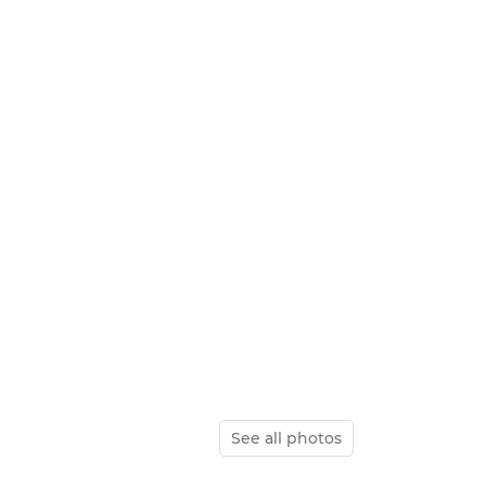
See all photos