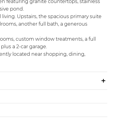
en featuring granite countertops, stainless
nsive pond.
 living. Upstairs, the spacious primary suite
edrooms, another full bath, a generous
drooms, custom window treatments, a full
plus a 2-car garage.
ently located near shopping, dining,