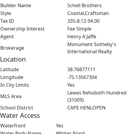
Builder Name
Schell Brothers
Style
Coastal,Craftsman
Tax ID
335-8.12-94.00
Ownership Interest
Fee Simple
Agent
Henry A Jaffe
Monument Sotheby's
Brokerage
International Realty
Location
Latitude
38.76877111
Longitude
-75.13567304
In City Limits
Yes
Lewes Rehoboth Hundred
MLS Area
(31009)
School District
CAPE HENLOPEN
Water Access
Waterfront
Yes
Water Body Name
Whites Pond