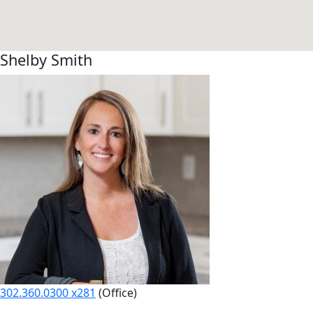
Shelby Smith
302.360.0300 x281
(Office)