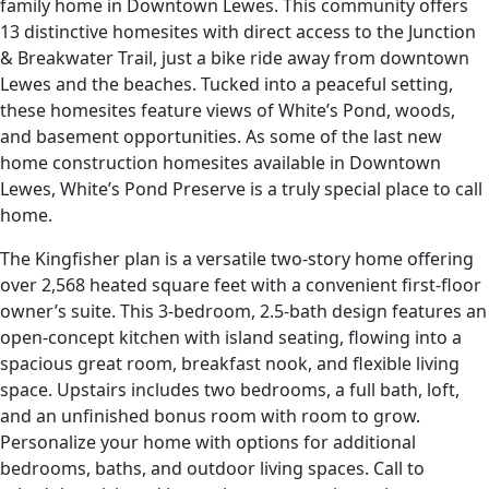
family home in Downtown Lewes. This community offers
13 distinctive homesites with direct access to the Junction
& Breakwater Trail, just a bike ride away from downtown
Lewes and the beaches. Tucked into a peaceful setting,
these homesites feature views of White’s Pond, woods,
and basement opportunities. As some of the last new
home construction homesites available in Downtown
Lewes, White’s Pond Preserve is a truly special place to call
home.
The Kingfisher plan is a versatile two-story home offering
over 2,568 heated square feet with a convenient first-floor
owner’s suite. This 3-bedroom, 2.5-bath design features an
open-concept kitchen with island seating, flowing into a
spacious great room, breakfast nook, and flexible living
space. Upstairs includes two bedrooms, a full bath, loft,
and an unfinished bonus room with room to grow.
Personalize your home with options for additional
bedrooms, baths, and outdoor living spaces. Call to