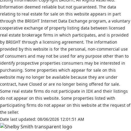
Information deemed reliable but not guaranteed. The data
relating to real estate for sale on this website appears in part
through the BRIGHT Internet Data Exchange program, a voluntary
cooperative exchange of property listing data between licensed
real estate brokerage firms in which participates, and is provided
by BRIGHT through a licensing agreement. The information
provided by this website is for the personal, non-commercial use
of consumers and may not be used for any purpose other than to
identify prospective properties consumers may be interested in
purchasing. Some properties which appear for sale on this
website may no longer be available because they are under
contract, have Closed or are no longer being offered for sale.
Some real estate firms do not participate in IDX and their listings
do not appear on this website. Some properties listed with
participating firms do not appear on this website at the request of
the seller.
Date last updated: 08/06/2026 12:01:51 AM