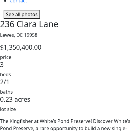
Contact
See all photos
236 Clara Lane
Lewes, DE 19958
$1,350,400.00
price
3
beds
2/1
baths
0.23 acres
lot size
The Kingfisher at White’s Pond Preserve! Discover White’s
Pond Preserve, a rare opportunity to build a new single-