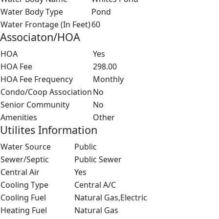
Water Body Type
Pond
Water Frontage (In Feet)
60
Associaton/HOA
HOA
Yes
HOA Fee
298.00
HOA Fee Frequency
Monthly
Condo/Coop Association
No
Senior Community
No
Amenities
Other
Utilites Information
Water Source
Public
Sewer/Septic
Public Sewer
Central Air
Yes
Cooling Type
Central A/C
Cooling Fuel
Natural Gas,Electric
Heating Fuel
Natural Gas