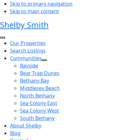
Skip to primary navigation
Skip to main content
Shelby Smith
Our Properties
Search Listings
Communities
Bayside
Bear Trap Dunes
Bethany Bay
Middlesex Beach
North Bethany
Sea Colony East
Sea Colony West
South Bethany
About Shelby
Blog