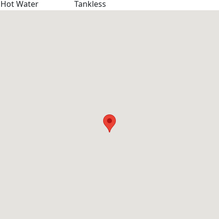
Hot Water
Tankless