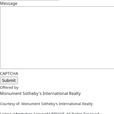
Message
CAPTCHA
Offered by
Monument Sotheby's International Realty
Courtesy of: Monument Sotheby's International Realty
Listing information Copyright BRIGHT, All Rights Reserved.