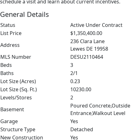
schedule a visit and learn about current incentives.
General Details
Status
Active Under Contract
List Price
$1,350,400.00
236 Clara Lane
Address
Lewes DE 19958
MLS Number
DESU2110464
Beds
3
Baths
2/1
Lot Size (Acres)
0.23
Lot Size (Sq. Ft.)
10230.00
Levels/Stores
2
Poured Concrete,Outside
Basement
Entrance,Walkout Level
Garage
Yes
Structure Type
Detached
New Construction
Yes