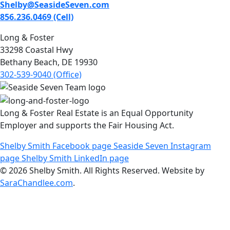
Shelby@SeasideSeven.com
856.236.0469 (Cell)
Long & Foster
33298 Coastal Hwy
Bethany Beach, DE 19930
302-539-9040 (Office)
Long & Foster Real Estate is an Equal Opportunity
Employer and supports the Fair Housing Act.
Shelby Smith Facebook page
Seaside Seven Instagram
page
Shelby Smith LinkedIn page
© 2026 Shelby Smith. All Rights Reserved. Website by
SaraChandlee.com
.