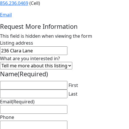
856.236.0469
(Cell)
Email
Request More Information
This field is hidden when viewing the form
Listing address
What are you interested in?
Name
(Required)
First
Last
Email
(Required)
Phone