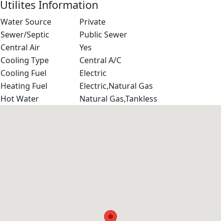
Utilites Information
Water Source
Private
Sewer/Septic
Public Sewer
Central Air
Yes
Cooling Type
Central A/C
Cooling Fuel
Electric
Heating Fuel
Electric,Natural Gas
Hot Water
Natural Gas,Tankless