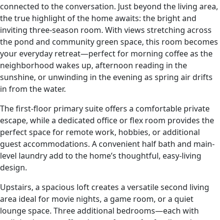
connected to the conversation. Just beyond the living area,
the true highlight of the home awaits: the bright and
inviting three-season room. With views stretching across
the pond and community green space, this room becomes
your everyday retreat—perfect for morning coffee as the
neighborhood wakes up, afternoon reading in the
sunshine, or unwinding in the evening as spring air drifts
in from the water.
The first-floor primary suite offers a comfortable private
escape, while a dedicated office or flex room provides the
perfect space for remote work, hobbies, or additional
guest accommodations. A convenient half bath and main-
level laundry add to the home’s thoughtful, easy-living
design.
Upstairs, a spacious loft creates a versatile second living
area ideal for movie nights, a game room, or a quiet
lounge space. Three additional bedrooms—each with