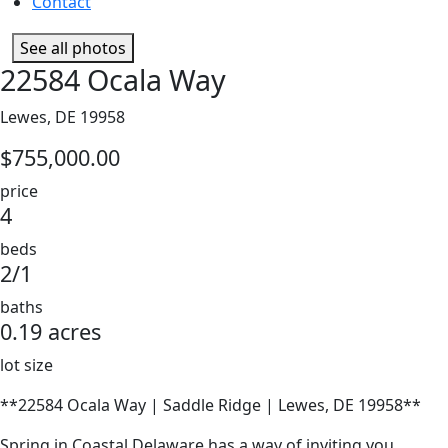
Contact
See all photos
22584 Ocala Way
Lewes, DE 19958
$755,000.00
price
4
beds
2/1
baths
0.19 acres
lot size
**22584 Ocala Way | Saddle Ridge | Lewes, DE 19958**
Spring in Coastal Delaware has a way of inviting you