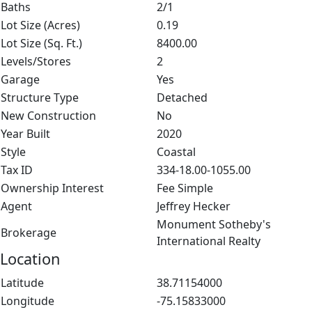
Baths
2/1
Lot Size (Acres)
0.19
Lot Size (Sq. Ft.)
8400.00
Levels/Stores
2
Garage
Yes
Structure Type
Detached
New Construction
No
Year Built
2020
Style
Coastal
Tax ID
334-18.00-1055.00
Ownership Interest
Fee Simple
Agent
Jeffrey Hecker
Monument Sotheby's
Brokerage
International Realty
Location
Latitude
38.71154000
Longitude
-75.15833000