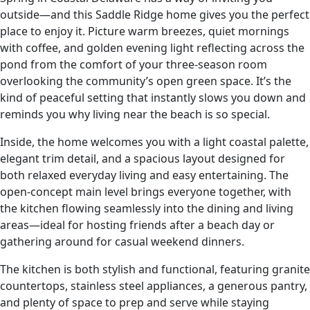
outside—and this Saddle Ridge home gives you the perfect
place to enjoy it. Picture warm breezes, quiet mornings
with coffee, and golden evening light reflecting across the
pond from the comfort of your three-season room
overlooking the community’s open green space. It’s the
kind of peaceful setting that instantly slows you down and
reminds you why living near the beach is so special.
Inside, the home welcomes you with a light coastal palette,
elegant trim detail, and a spacious layout designed for
both relaxed everyday living and easy entertaining. The
open-concept main level brings everyone together, with
the kitchen flowing seamlessly into the dining and living
areas—ideal for hosting friends after a beach day or
gathering around for casual weekend dinners.
The kitchen is both stylish and functional, featuring granite
countertops, stainless steel appliances, a generous pantry,
and plenty of space to prep and serve while staying