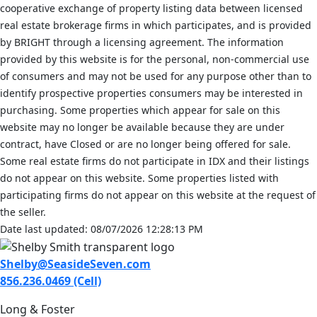
cooperative exchange of property listing data between licensed
real estate brokerage firms in which participates, and is provided
by BRIGHT through a licensing agreement. The information
provided by this website is for the personal, non-commercial use
of consumers and may not be used for any purpose other than to
identify prospective properties consumers may be interested in
purchasing. Some properties which appear for sale on this
website may no longer be available because they are under
contract, have Closed or are no longer being offered for sale.
Some real estate firms do not participate in IDX and their listings
do not appear on this website. Some properties listed with
participating firms do not appear on this website at the request of
the seller.
Date last updated: 08/07/2026 12:28:13 PM
Shelby@SeasideSeven.com
856.236.0469 (Cell)
Long & Foster