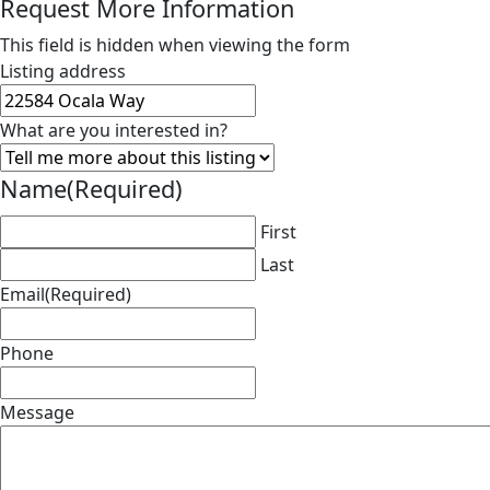
Request More Information
This field is hidden when viewing the form
Listing address
What are you interested in?
Name
(Required)
First
Last
Email
(Required)
Phone
Message