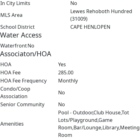
In City Limits
No
Lewes Rehoboth Hundred
MLS Area
(31009)
School District
CAPE HENLOPEN
Water Access
Waterfront
No
Associaton/HOA
HOA
Yes
HOA Fee
285.00
HOA Fee Frequency
Monthly
Condo/Coop
No
Association
Senior Community
No
Pool - Outdoor,Club House,Tot
Lots/Playground,Game
Amenities
Room,Bar/Lounge,Library,Meeting
Room