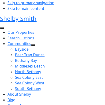
Skip to primary navigation
Skip to main content
Shelby Smith
Our Properties
Search Listings
Communities
Bayside
Bear Trap Dunes
Bethany Bay
Middlesex Beach
North Bethany
Sea Colony East
Sea Colony West
South Bethany
About Shelby
Blog