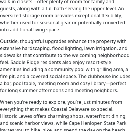
walk-in closets—offer plenty of room for family and
guests, along with a full bath serving the upper level. An
oversized storage room provides exceptional flexibility,
whether used for seasonal gear or potentially converted
into additional living space.
Outside, thoughtful upgrades enhance the property with
extensive hardscaping, flood lighting, lawn irrigation, and
sidewalks that contribute to the welcoming neighborhood
feel. Saddle Ridge residents also enjoy resort-style
amenities including a community pool with grilling area, a
fire pit, and a covered social space. The clubhouse includes
a bar, pool table, meeting room and cozy library—perfect
for long summer afternoons and meeting neighbors.
When you’re ready to explore, you’re just minutes from
everything that makes Coastal Delaware so special.
Historic Lewes offers charming shops, waterfront dining,
and scenic harbor views, while Cape Henlopen State Park
invites you to bike, hike, and spend the day on the beach.