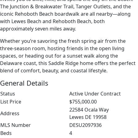
The Junction & Breakwater Trail, Tanger Outlets, and the
iconic Rehoboth Beach boardwalk are all nearby—along
with Lewes Beach and Rehoboth Beach, both
approximately seven miles away.
Whether you’re savoring the fresh spring air from the
three-season room, hosting friends in the open living
spaces, or heading out for a sunset walk along the
Delaware coast, this Saddle Ridge home offers the perfect
blend of comfort, beauty, and coastal lifestyle.
General Details
Status
Active Under Contract
List Price
$755,000.00
22584 Ocala Way
Address
Lewes DE 19958
MLS Number
DESU2097936
Beds
4