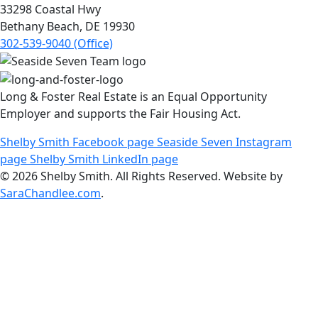
33298 Coastal Hwy
Bethany Beach, DE 19930
302-539-9040 (Office)
Long & Foster Real Estate is an Equal Opportunity
Employer and supports the Fair Housing Act.
Shelby Smith Facebook page
Seaside Seven Instagram
page
Shelby Smith LinkedIn page
© 2026 Shelby Smith. All Rights Reserved. Website by
SaraChandlee.com
.