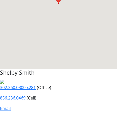
Shelby Smith
302.360.0300 x281
(Office)
856.236.0469
(Cell)
Email