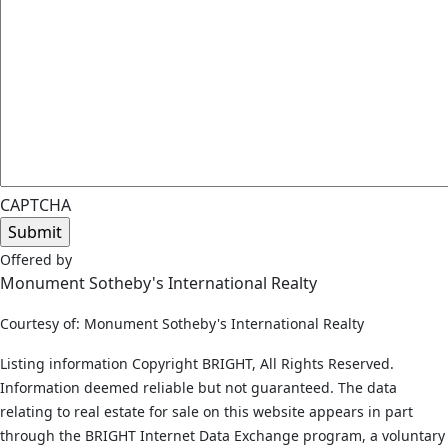
CAPTCHA
Offered by
Monument Sotheby's International Realty
Courtesy of: Monument Sotheby's International Realty
Listing information Copyright BRIGHT, All Rights Reserved.
Information deemed reliable but not guaranteed. The data
relating to real estate for sale on this website appears in part
through the BRIGHT Internet Data Exchange program, a voluntary