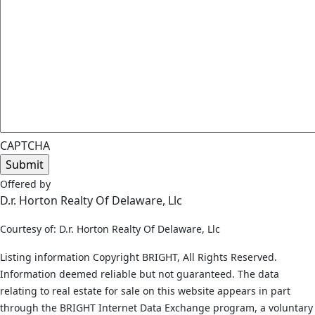
CAPTCHA
Offered by
D.r. Horton Realty Of Delaware, Llc
Courtesy of: D.r. Horton Realty Of Delaware, Llc
Listing information Copyright BRIGHT, All Rights Reserved.
Information deemed reliable but not guaranteed. The data
relating to real estate for sale on this website appears in part
through the BRIGHT Internet Data Exchange program, a voluntary