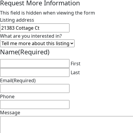
Request More Information
This field is hidden when viewing the form
Listing address
What are you interested in?
Name
(Required)
First
Last
Email
(Required)
Phone
Message