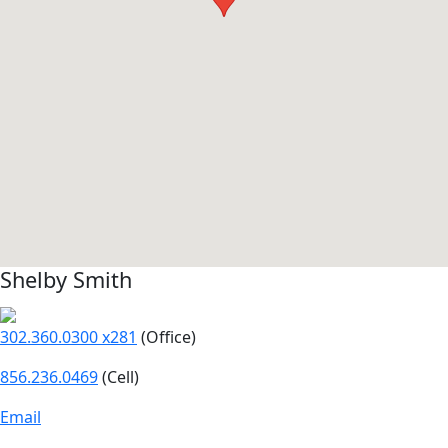
Shelby Smith
302.360.0300 x281
(Office)
856.236.0469
(Cell)
Email