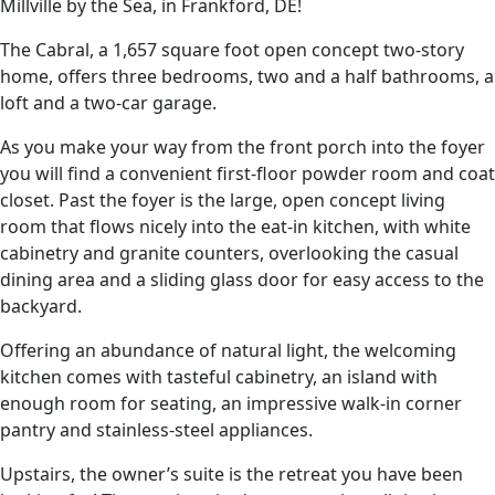
Millville by the Sea, in Frankford, DE!
The Cabral, a 1,657 square foot open concept two-story
home, offers three bedrooms, two and a half bathrooms, a
loft and a two-car garage.
As you make your way from the front porch into the foyer
you will find a convenient first-floor powder room and coat
closet. Past the foyer is the large, open concept living
room that flows nicely into the eat-in kitchen, with white
cabinetry and granite counters, overlooking the casual
dining area and a sliding glass door for easy access to the
backyard.
Offering an abundance of natural light, the welcoming
kitchen comes with tasteful cabinetry, an island with
enough room for seating, an impressive walk-in corner
pantry and stainless-steel appliances.
Upstairs, the owner’s suite is the retreat you have been