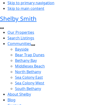
Skip to primary navigation
Skip to main content
Shelby Smith
Our Properties
Search Listings
Communities
Bayside
Bear Trap Dunes
Bethany Bay
Middlesex Beach
North Bethany
Sea Colony East
Sea Colony West
South Bethany
About Shelby
Blog