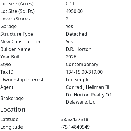
Lot Size (Acres)
0.11
Lot Size (Sq. Ft.)
4950.00
Levels/Stores
2
Garage
Yes
Structure Type
Detached
New Construction
Yes
Builder Name
D.R. Horton
Year Built
2026
Style
Contemporary
Tax ID
134-15.00-319.00
Ownership Interest
Fee Simple
Agent
Conrad J Heilman Iii
D.r. Horton Realty Of
Brokerage
Delaware, Llc
Location
Latitude
38.52437518
Longitude
-75.14840549