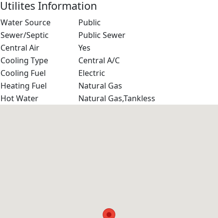
Utilites Information
Water Source
Public
Sewer/Septic
Public Sewer
Central Air
Yes
Cooling Type
Central A/C
Cooling Fuel
Electric
Heating Fuel
Natural Gas
Hot Water
Natural Gas,Tankless