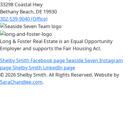
33298 Coastal Hwy
Bethany Beach, DE 19930
302-539-9040 (Office)
Long & Foster Real Estate is an Equal Opportunity
Employer and supports the Fair Housing Act.
Shelby Smith Facebook page
Seaside Seven Instagram
page
Shelby Smith LinkedIn page
© 2026 Shelby Smith. All Rights Reserved. Website by
SaraChandlee.com
.