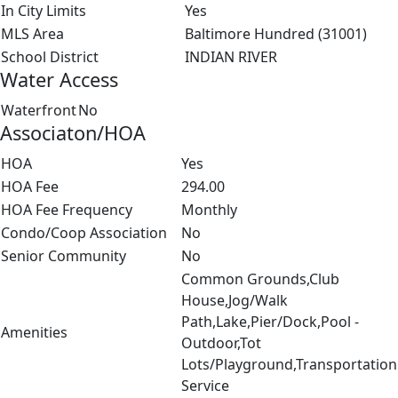
In City Limits
Yes
MLS Area
Baltimore Hundred (31001)
School District
INDIAN RIVER
Water Access
Waterfront
No
Associaton/HOA
HOA
Yes
HOA Fee
294.00
HOA Fee Frequency
Monthly
Condo/Coop Association
No
Senior Community
No
Common Grounds,Club
House,Jog/Walk
Path,Lake,Pier/Dock,Pool -
Amenities
Outdoor,Tot
Lots/Playground,Transportation
Service