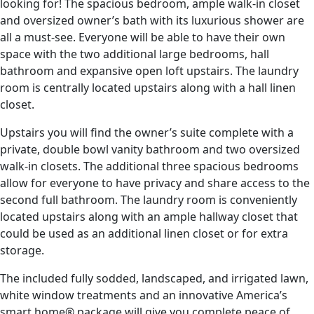
looking for! The spacious bedroom, ample walk-in closet
and oversized owner’s bath with its luxurious shower are
all a must-see. Everyone will be able to have their own
space with the two additional large bedrooms, hall
bathroom and expansive open loft upstairs. The laundry
room is centrally located upstairs along with a hall linen
closet.
Upstairs you will find the owner’s suite complete with a
private, double bowl vanity bathroom and two oversized
walk-in closets. The additional three spacious bedrooms
allow for everyone to have privacy and share access to the
second full bathroom. The laundry room is conveniently
located upstairs along with an ample hallway closet that
could be used as an additional linen closet or for extra
storage.
The included fully sodded, landscaped, and irrigated lawn,
white window treatments and an innovative America’s
smart home® package will give you complete peace of