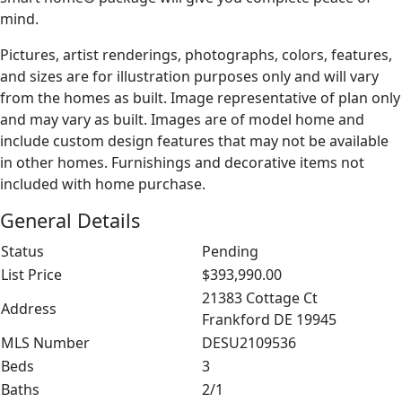
mind.
Pictures, artist renderings, photographs, colors, features,
and sizes are for illustration purposes only and will vary
from the homes as built. Image representative of plan only
and may vary as built. Images are of model home and
include custom design features that may not be available
in other homes. Furnishings and decorative items not
included with home purchase.
General Details
Status
Pending
List Price
$393,990.00
21383 Cottage Ct
Address
Frankford DE 19945
MLS Number
DESU2109536
Beds
3
Baths
2/1