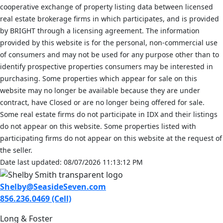
cooperative exchange of property listing data between licensed
real estate brokerage firms in which participates, and is provided
by BRIGHT through a licensing agreement. The information
provided by this website is for the personal, non-commercial use
of consumers and may not be used for any purpose other than to
identify prospective properties consumers may be interested in
purchasing. Some properties which appear for sale on this
website may no longer be available because they are under
contract, have Closed or are no longer being offered for sale.
Some real estate firms do not participate in IDX and their listings
do not appear on this website. Some properties listed with
participating firms do not appear on this website at the request of
the seller.
Date last updated: 08/07/2026 11:13:12 PM
Shelby@SeasideSeven.com
856.236.0469 (Cell)
Long & Foster