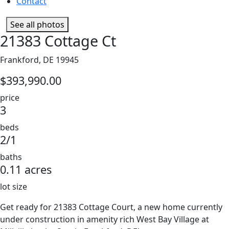
Contact
See all photos
21383 Cottage Ct
Frankford, DE 19945
$393,990.00
price
3
beds
2/1
baths
0.11 acres
lot size
Get ready for 21383 Cottage Court, a new home currently
under construction in amenity rich West Bay Village at