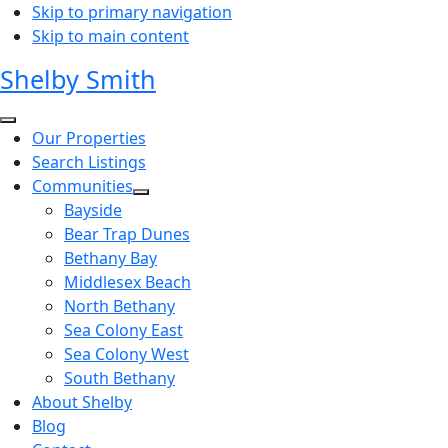
Skip to primary navigation
Skip to main content
Shelby Smith
Our Properties
Search Listings
Communities
Bayside
Bear Trap Dunes
Bethany Bay
Middlesex Beach
North Bethany
Sea Colony East
Sea Colony West
South Bethany
About Shelby
Blog