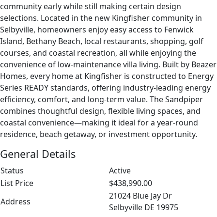
community early while still making certain design
selections. Located in the new Kingfisher community in
Selbyville, homeowners enjoy easy access to Fenwick
Island, Bethany Beach, local restaurants, shopping, golf
courses, and coastal recreation, all while enjoying the
convenience of low-maintenance villa living. Built by Beazer
Homes, every home at Kingfisher is constructed to Energy
Series READY standards, offering industry-leading energy
efficiency, comfort, and long-term value. The Sandpiper
combines thoughtful design, flexible living spaces, and
coastal convenience—making it ideal for a year-round
residence, beach getaway, or investment opportunity.
General Details
Status
Active
List Price
$438,990.00
21024 Blue Jay Dr
Address
Selbyville DE 19975