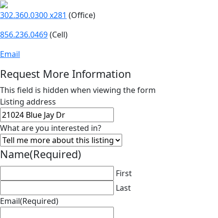
302.360.0300 x281
(Office)
856.236.0469
(Cell)
Email
Request More Information
This field is hidden when viewing the form
Listing address
What are you interested in?
Name
(Required)
First
Last
Email
(Required)