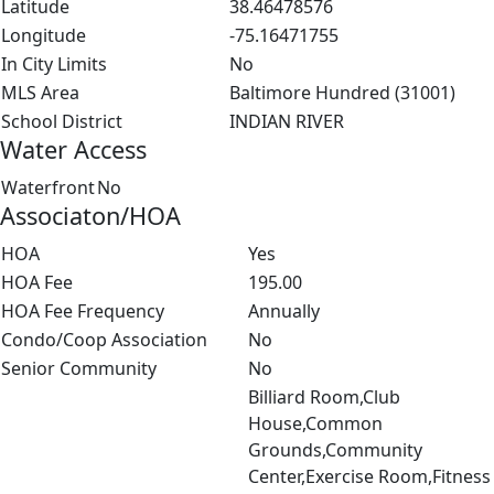
Latitude
38.46478576
Longitude
-75.16471755
In City Limits
No
MLS Area
Baltimore Hundred (31001)
School District
INDIAN RIVER
Water Access
Waterfront
No
Associaton/HOA
HOA
Yes
HOA Fee
195.00
HOA Fee Frequency
Annually
Condo/Coop Association
No
Senior Community
No
Billiard Room,Club
House,Common
Grounds,Community
Center,Exercise Room,Fitness