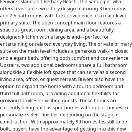
Fenwick Island and Bethany Beach. The Sandpiper villa
offers a versatile two-story design featuring 3 bedrooms
and 2.5 bathrooms, with the convenience of a main-level
primary suite. The open-concept main floor features a
spacious great room, dining area, and a beautifully
designed kitchen with a large island—perfect for
entertaining or relaxed everyday living. The private primary
suite on the main level includes a generous walk-in closet
and elegant bath, offering both comfort and convenience.
Upstairs, two additional bedrooms share a full bathroom
alongside a flexible loft space that can serve as a second
living area, office, or guest retreat. Buyers also have the
option to expand the home with a fourth bedroom and
third full bathroom, providing additional flexibility for
growing families or visiting guests. These homes are
currently being built as spec homes with opportunities to
personalize select finishes depending on the stage of
construction. With approximately 90 homesites still to be
built, buyers have the advantage of getting into this new