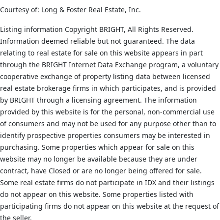
Courtesy of: Long & Foster Real Estate, Inc.
Listing information Copyright BRIGHT, All Rights Reserved.
Information deemed reliable but not guaranteed. The data
relating to real estate for sale on this website appears in part
through the BRIGHT Internet Data Exchange program, a voluntary
cooperative exchange of property listing data between licensed
real estate brokerage firms in which participates, and is provided
by BRIGHT through a licensing agreement. The information
provided by this website is for the personal, non-commercial use
of consumers and may not be used for any purpose other than to
identify prospective properties consumers may be interested in
purchasing. Some properties which appear for sale on this
website may no longer be available because they are under
contract, have Closed or are no longer being offered for sale.
Some real estate firms do not participate in IDX and their listings
do not appear on this website. Some properties listed with
participating firms do not appear on this website at the request of
the seller.