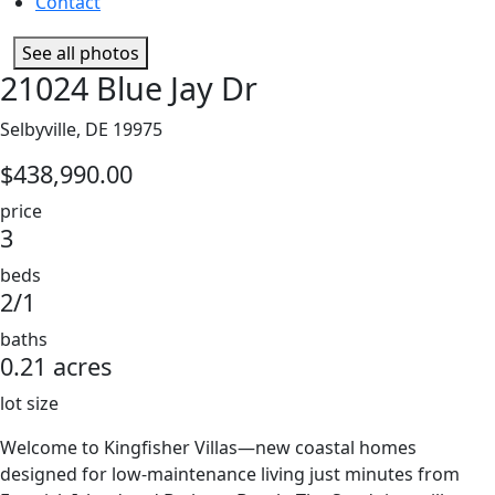
Contact
See all photos
21024 Blue Jay Dr
Selbyville, DE 19975
$438,990.00
price
3
beds
2/1
baths
0.21 acres
lot size
Welcome to Kingfisher Villas—new coastal homes
designed for low-maintenance living just minutes from