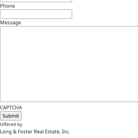
Phone
Message
CAPTCHA
Offered by
Long & Foster Real Estate, Inc.