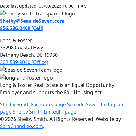
Date last updated: 08/09/2026 10:00:11 AM
Shelby@SeasideSeven.com
856.236.0469 (Cell)
Long & Foster
33298 Coastal Hwy
Bethany Beach, DE 19930
302-539-9040 (Office)
Long & Foster Real Estate is an Equal Opportunity
Employer and supports the Fair Housing Act.
Shelby Smith Facebook page
Seaside Seven Instagram
page
Shelby Smith LinkedIn page
© 2026 Shelby Smith. All Rights Reserved. Website by
SaraChandlee.com
.