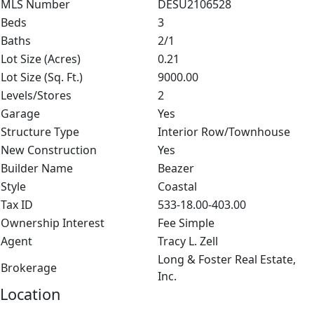
MLS Number
DESU2106528
Beds
3
Baths
2/1
Lot Size (Acres)
0.21
Lot Size (Sq. Ft.)
9000.00
Levels/Stores
2
Garage
Yes
Structure Type
Interior Row/Townhouse
New Construction
Yes
Builder Name
Beazer
Style
Coastal
Tax ID
533-18.00-403.00
Ownership Interest
Fee Simple
Agent
Tracy L. Zell
Long & Foster Real Estate,
Brokerage
Inc.
Location