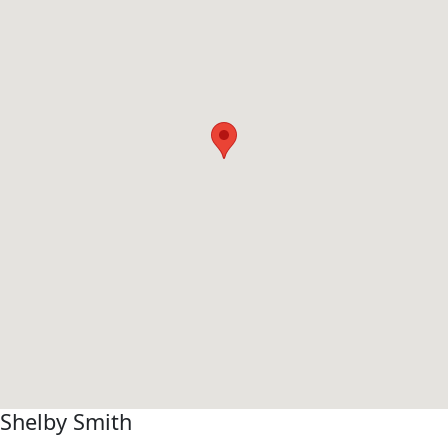
Shelby Smith