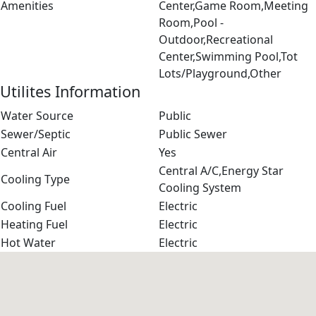
Amenities
Center,Game Room,Meeting
Room,Pool -
Outdoor,Recreational
Center,Swimming Pool,Tot
Lots/Playground,Other
Utilites Information
Water Source
Public
Sewer/Septic
Public Sewer
Central Air
Yes
Central A/C,Energy Star
Cooling Type
Cooling System
Cooling Fuel
Electric
Heating Fuel
Electric
Hot Water
Electric