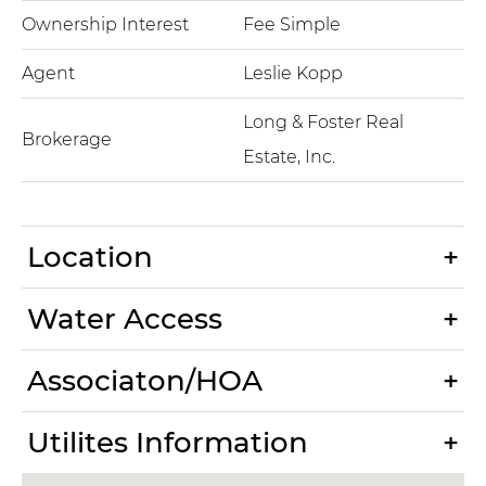
Ownership Interest
Fee Simple
Agent
Leslie Kopp
Long & Foster Real
Brokerage
Estate, Inc.
Location
Water Access
Associaton/HOA
Utilites Information