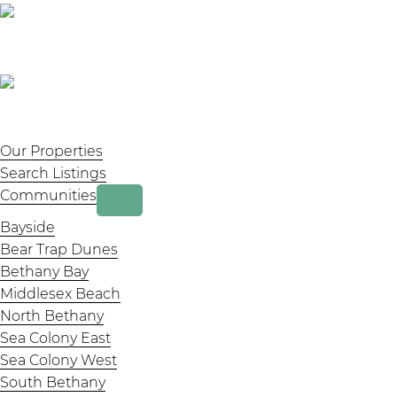
Our Properties
Search Listings
Communities
Bayside
Bear Trap Dunes
Bethany Bay
Middlesex Beach
North Bethany
Sea Colony East
Sea Colony West
South Bethany