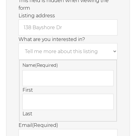
This field is hidden when viewing the
form
Listing address
What are you interested in?
Name
(Required)
First
Last
Email
(Required)