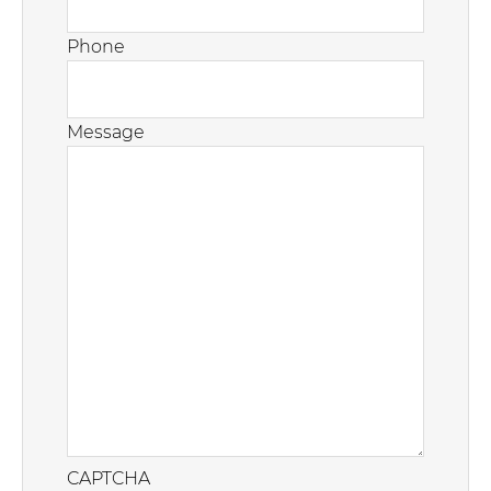
Phone
Message
CAPTCHA