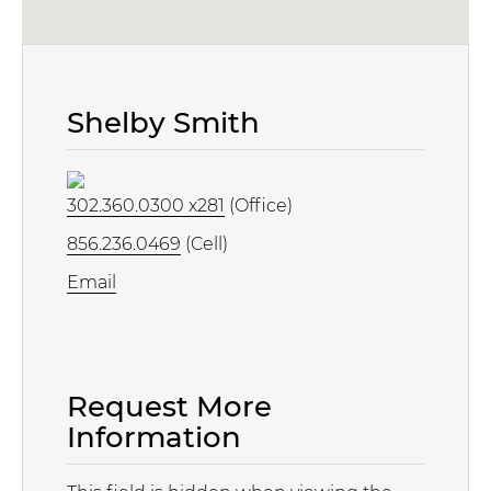
Shelby Smith
302.360.0300 x281
(Office)
856.236.0469
(Cell)
Email
Request More
Information