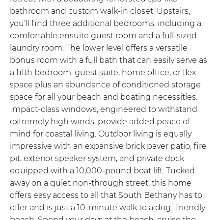
bathroom and custom walk-in closet. Upstairs,
you’ll find three additional bedrooms, including a
comfortable ensuite guest room and a full-sized
laundry room. The lower level offers a versatile
bonus room with a full bath that can easily serve as
a fifth bedroom, guest suite, home office, or flex
space plus an abundance of conditioned storage
space for all your beach and boating necessities.
Impact-class windows, engineered to withstand
extremely high winds, provide added peace of
mind for coastal living. Outdoor living is equally
impressive with an expansive brick paver patio, fire
pit, exterior speaker system, and private dock
equipped with a 10,000-pound boat lift. Tucked
away on a quiet non-through street, this home
offers easy access to all that South Bethany has to
offer and is just a 10-minute walk to a dog -friendly
beach. Spend your days at the beach, cruise the