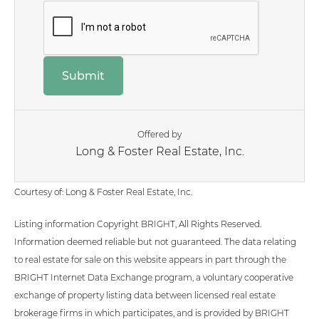
Offered by
Long & Foster Real Estate, Inc.
Courtesy of: Long & Foster Real Estate, Inc.
Listing information Copyright BRIGHT, All Rights Reserved.
Information deemed reliable but not guaranteed. The data relating
to real estate for sale on this website appears in part through the
BRIGHT Internet Data Exchange program, a voluntary cooperative
exchange of property listing data between licensed real estate
brokerage firms in which participates, and is provided by BRIGHT