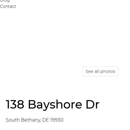
Contact
See all photos
138 Bayshore Dr
South Bethany, DE 19930