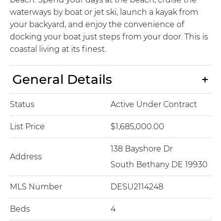
waterways by boat or jet ski, launch a kayak from
your backyard, and enjoy the convenience of
docking your boat just steps from your door. This is
coastal living at its finest.
General Details
Status
Active Under Contract
List Price
$1,685,000.00
138 Bayshore Dr
Address
South Bethany DE 19930
MLS Number
DESU2114248
Beds
4