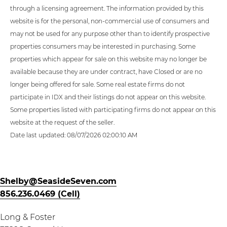
through a licensing agreement. The information provided by this
website is for the personal, non-commercial use of consumers and
may not be used for any purpose other than to identify prospective
properties consumers may be interested in purchasing. Some
properties which appear for sale on this website may no longer be
available because they are under contract, have Closed or are no
longer being offered for sale. Some real estate firms do not
participate in IDX and their listings do not appear on this website.
Some properties listed with participating firms do not appear on this
website at the request of the seller.
Date last updated: 08/07/2026 02:00:10 AM
Shelby@SeasideSeven.com
856.236.0469 (Cell)
Long & Foster