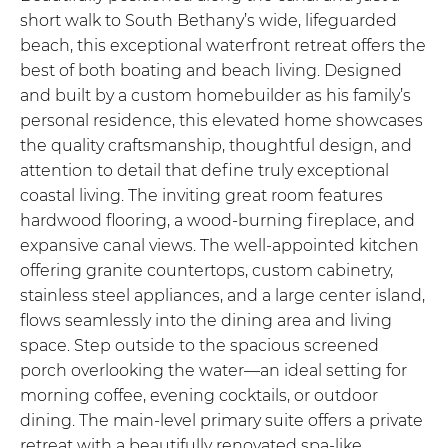
short walk to South Bethany’s wide, lifeguarded
beach, this exceptional waterfront retreat offers the
best of both boating and beach living. Designed
and built by a custom homebuilder as his family’s
personal residence, this elevated home showcases
the quality craftsmanship, thoughtful design, and
attention to detail that define truly exceptional
coastal living. The inviting great room features
hardwood flooring, a wood-burning fireplace, and
expansive canal views. The well-appointed kitchen
offering granite countertops, custom cabinetry,
stainless steel appliances, and a large center island,
flows seamlessly into the dining area and living
space. Step outside to the spacious screened
porch overlooking the water—an ideal setting for
morning coffee, evening cocktails, or outdoor
dining. The main-level primary suite offers a private
retreat with a beautifully renovated spa-like