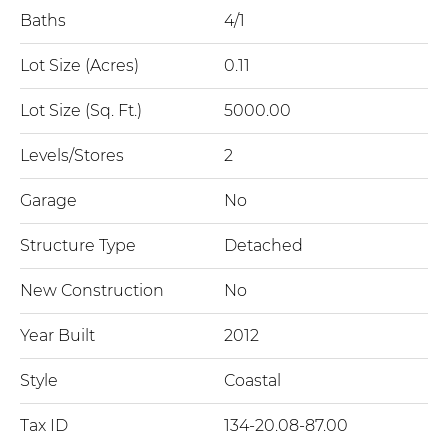
Baths
4/1
Lot Size (Acres)
0.11
Lot Size (Sq. Ft.)
5000.00
Levels/Stores
2
Garage
No
Structure Type
Detached
New Construction
No
Year Built
2012
Style
Coastal
Tax ID
134-20.08-87.00