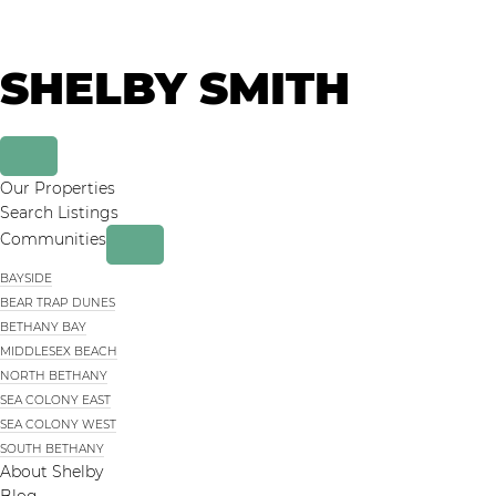
Skip
Skip
to
to
primary
main
SHELBY SMITH
navigation
content
Our Properties
Search Listings
Communities
BAYSIDE
BEAR TRAP DUNES
BETHANY BAY
MIDDLESEX BEACH
NORTH BETHANY
SEA COLONY EAST
SEA COLONY WEST
SOUTH BETHANY
About Shelby
Blog