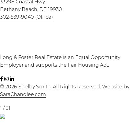
33298 Coastal Hwy
Bethany Beach, DE 19930
302-539-9040 (Office)
Long & Foster Real Estate is an Equal Opportunity
Employer and supports the Fair Housing Act.
Shelby
Seaside
Shelby
Smith
Seven
Smith
© 2026 Shelby Smith. All Rights Reserved. Website by
Facebook
Instagram
LinkedIn
SaraChandlee.com
.
page
page
page
1
/
31