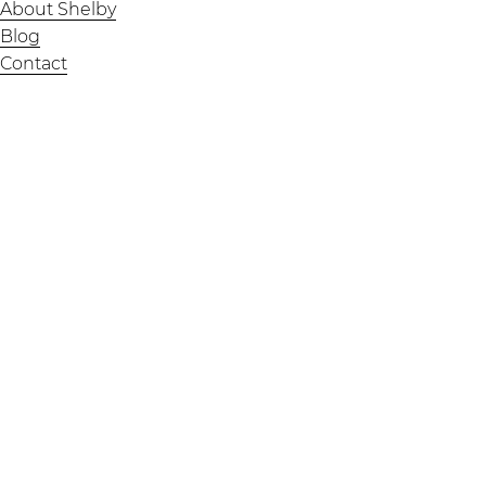
About Shelby
Blog
Contact