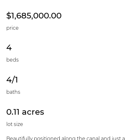
$1,685,000.00
price
4
beds
4/1
baths
0.11 acres
lot size
Beautifully positioned along the canal and just a