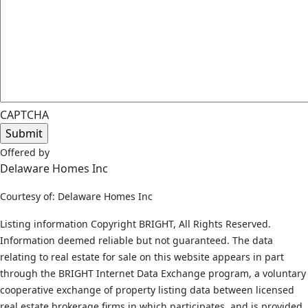
CAPTCHA
Offered by
Delaware Homes Inc
Courtesy of: Delaware Homes Inc
Listing information Copyright BRIGHT, All Rights Reserved.
Information deemed reliable but not guaranteed. The data
relating to real estate for sale on this website appears in part
through the BRIGHT Internet Data Exchange program, a voluntary
cooperative exchange of property listing data between licensed
real estate brokerage firms in which participates, and is provided