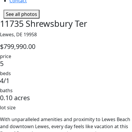
Contact
See all photos
11735 Shrewsbury Ter
Lewes, DE 19958
$799,990.00
price
5
beds
4/1
baths
0.10 acres
lot size
With unparalleled amenities and proximity to Lewes Beach
and downtown Lewes, every day feels like vacation at this