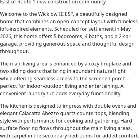
East of Route 1 new construction community.
Welcome to the Wicklow III ESP, a beautifully designed
home that combines an open-concept layout with timeless
loft-inspired elements. Scheduled for settlement in May
2026, this home offers 5 bedrooms, 4 baths, and a 2-car
garage, providing generous space and thoughtful design
throughout.
The main living area is enhanced by a cozy fireplace and
two sliding doors that bring in abundant natural light
while offering seamless access to the screened porch—
perfect for indoor-outdoor living and entertaining. A
convenient laundry tub adds everyday functionality.
The kitchen is designed to impress with double ovens and
elegant Calacatta Abezzo quartz countertops, blending
style with performance for cooking and gathering. Hard
surface flooring flows throughout the main living areas,
with carpet in the secondary bedrooms for added comfort.