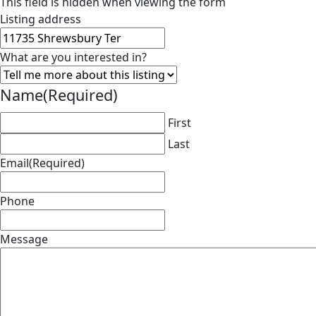
This field is hidden when viewing the form
Listing address
What are you interested in?
Name
(Required)
First
Last
Email
(Required)
Phone
Message