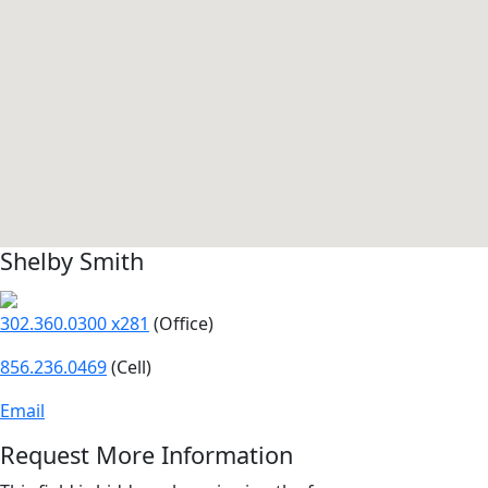
Shelby Smith
302.360.0300 x281
(Office)
856.236.0469
(Cell)
Email
Request More Information