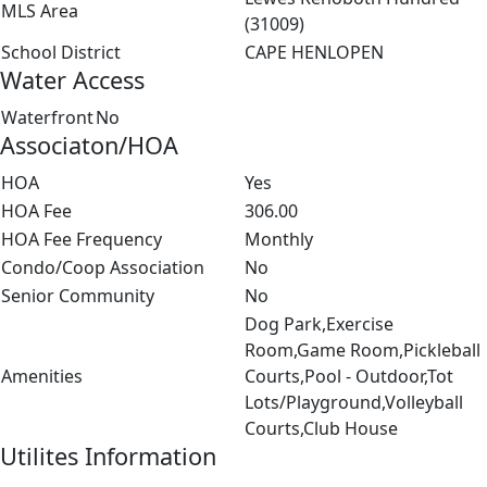
MLS Area
(31009)
School District
CAPE HENLOPEN
Water Access
Waterfront
No
Associaton/HOA
HOA
Yes
HOA Fee
306.00
HOA Fee Frequency
Monthly
Condo/Coop Association
No
Senior Community
No
Dog Park,Exercise
Room,Game Room,Pickleball
Amenities
Courts,Pool - Outdoor,Tot
Lots/Playground,Volleyball
Courts,Club House
Utilites Information